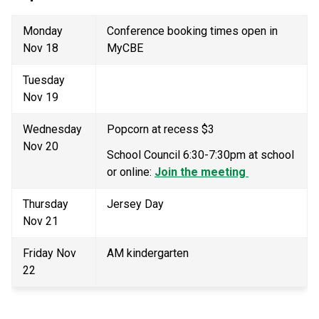
Monday 
Conference booking times open in 
Nov 18 
MyCBE
Tuesday 
Nov 19 
Wednesday 
Popcorn at recess $3 
Nov 20 
School Council 6:30-7:30pm at school 
or online: 
Join the meeting 
Thursday 
Jersey Day 
Nov 21 
Friday Nov 
AM kindergarten 
22 