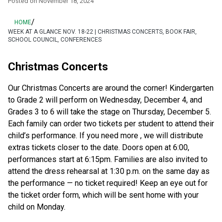
Posted on
November 18, 2024
/
HOME
WEEK AT A GLANCE NOV. 18-22 | CHRISTMAS CONCERTS, BOOK FAIR,
SCHOOL COUNCIL, CONFERENCES
Christmas Concerts
Our Christmas Concerts are around the corner! Kindergarten 
to Grade 2 will perform on Wednesday, December 4, and 
Grades 3 to 6 will take the stage on Thursday, December 5. 
Each family can order two tickets per student to attend their 
child’s performance. If you need more , we will distribute 
extras tickets closer to the date. Doors open at 6:00, 
performances start at 6:15pm. Families are also invited to 
attend the dress rehearsal at 1:30 p.m. on the same day as 
the performance — no ticket required! Keep an eye out for 
the ticket order form, which will be sent home with your 
child on Monday. 