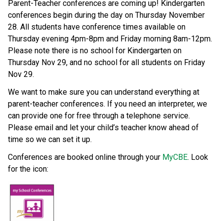
Parent-Teacher conferences are coming up! Kindergarten 
conferences begin during the day on Thursday November 
28. All students have conference times available on 
Thursday evening 4pm-8pm and Friday morning 8am-12pm. 
Please note there is no school for Kindergarten on 
Thursday Nov 29, and no school for all students on Friday 
Nov 29. 
We want to make sure you can understand everything at 
parent-teacher conferences. If you need an interpreter, we 
can provide one for free through a telephone service. 
Please email and let your child’s teacher know ahead of 
time so we can set it up. 
Conferences are booked online through your 
MyCBE
. Look 
for the icon: 