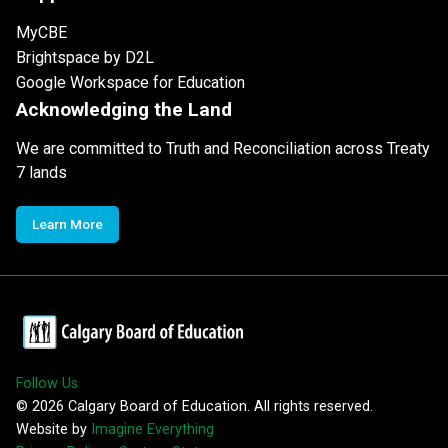
MyCBE
Brightspace by D2L
Google Workspace for Education
Acknowledging the Land
We are committed to Truth and Reconciliation across Treaty
7 lands
Learn More
Follow Us
©
2026
Calgary Board of Education. All rights reserved.
Website by
Imagine Everything