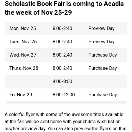
Scholastic Book Fair is coming to Acadia 
the week of Nov 25-29 
Mon. Nov. 25
8:00-2:40
Preview Day
Tues. Nov. 26
8:00-2:40
Preview Day
Wed. Nov. 27
8:00-2:40
Purchase Day
Thurs. Nov. 28
8:00-2:40
Purchase Day
4:00-8:00
Fri. Nov. 29
8:00-12:00
Purchase Day
A colorful flyer with some of the awesome titles available 
at the fair will be sent home with your child’s wish list on 
his/her preview day. You can also preview the flyers on this 