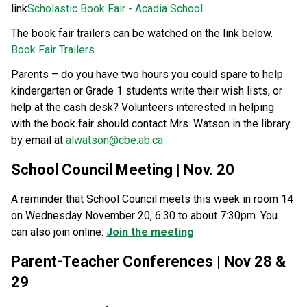
link
Scholastic Book Fair - Acadia School
The book fair trailers can be watched on the link below. 
Book Fair Trailers
Parents – do you have two hours you could spare to help 
kindergarten or Grade 1 students write their wish lists, or 
help at the cash desk? Volunteers interested in helping 
with the book fair should contact Mrs. Watson in the library 
by email at 
alwatson@cbe.ab.ca
School Council Meeting | Nov. 20
A reminder that School Council meets this week in room 14 
on Wednesday November 20, 6:30 to about 7:30pm. You 
can also join online: 
Join the meeting
Parent-Teacher Conferences | Nov 28 & 
29