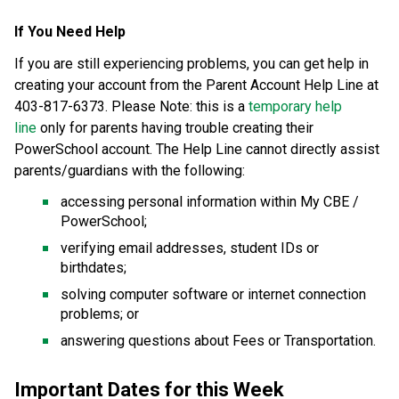
If You Need Help 
If you are still experiencing problems, you can get help in 
creating your account from the Parent Account Help Line at 
403-817-6373. Please Note: this is a 
temporary help 
line
 only for parents having trouble creating their 
PowerSchool account. The Help Line cannot directly assist 
parents/guardians with the following: 
accessing personal information within My CBE / 
PowerSchool; 
verifying email addresses, student IDs or 
birthdates; 
solving computer software or internet connection 
problems; or 
answering questions about Fees or Transportation. 
Important Dates for this Week  