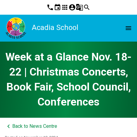
phone
event
apps
account_circle
g_translate
search
Acadia School
menu
Week at a Glance Nov. 18-
22 | Christmas Concerts,
Book Fair, School Council,
Conferences
keyboard_arrow_left
Back to News Centre