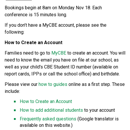
Bookings begin at 8am on Monday Nov 18. Each 
conference is 15 minutes long.  
If you don’t have a MyCBE account, please see the 
following: 
How to Create an Account 
Families need to go to 
MyCBE
 to create an account. You will 
need to know the email you have on file at our school, as 
well as your child's CBE Student ID number (available on 
report cards, IPPs or call the school office) and birthdate. 
Please view our 
how to guides
 online as a first step. These 
include: 
How to Create an Account
How to add additional students
 to your account 
Frequently asked questions 
(Google translator is 
available on this website.) 