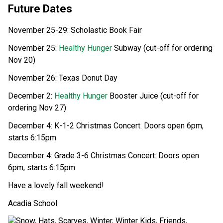
Future Dates  
November 25-29: Scholastic Book Fair 
November 25: 
Healthy Hunger
 Subway (cut-off for ordering 
Nov 20) 
November 26: Texas Donut Day 
December 2: 
Healthy Hunger
 Booster Juice (cut-off for 
ordering Nov 27) 
December 4: K-1-2 Christmas Concert. Doors open 6pm, 
starts 6:15pm 
December 4: Grade 3-6 Christmas Concert: Doors open 
6pm, starts 6:15pm 
Have a lovely fall weekend! 
Acadia School 