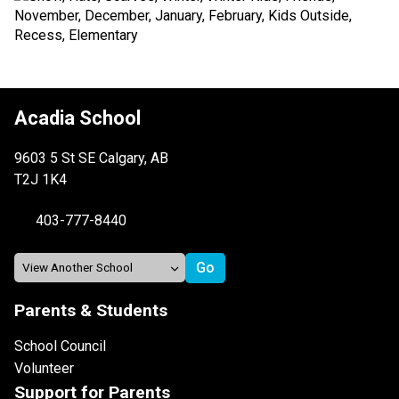
Acadia School
9603 5 St SE Calgary, AB
T2J 1K4
403-777-8440
Parents & Students
School Council
Volunteer
Support for Parents