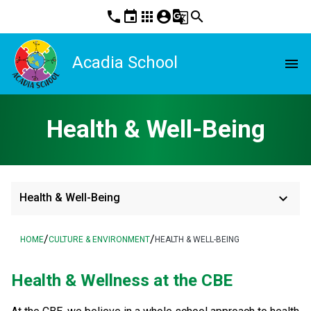
phone
event
apps
account_circle
g_translate
search
Acadia School
menu
Health & Well-Being
keyboard_arrow_down
Health & Well-Being
/
/
HOME
CULTURE & ENVIRONMENT
HEALTH & WELL-BEING
​Health & Wellness at the CBE