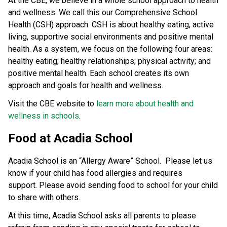
At the CBE, we believe in a whole school approach to health 
and wellness. We call this our Comprehensive School 
Health (CSH) approach. CSH is about healthy eating, active 
living, supportive social environments and positive mental 
health. As a system, we focus on the following four areas: 
healthy eating; healthy relationships; physical activity; and 
positive mental health. Each school creates its own 
approach and goals for health and wellness.
Visit the CBE website to 
learn more about health and 
wellness in schools
.​​​​​
Food at Acadia School
Acadia School is an “Allergy Aware” School. Please let us
know if your child has food allergies and requires
support. Please avoid sending food to school for your child
to share with others.
At this time, Acadia School asks all parents to please