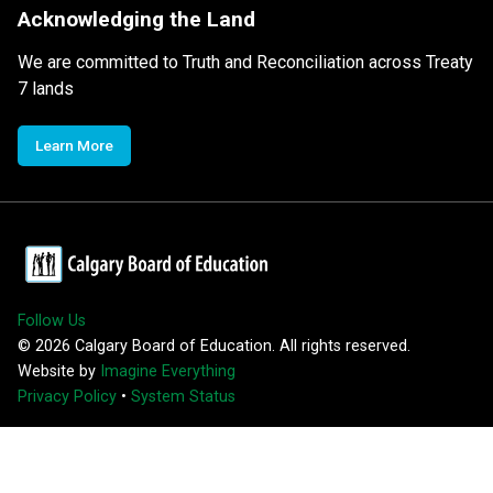
Acknowledging the Land
We are committed to Truth and Reconciliation across Treaty
7 lands
Learn More
Follow Us
©
2026
Calgary Board of Education. All rights reserved.
Website by
Imagine Everything
Privacy Policy
•
System Status