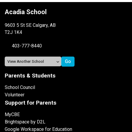
Acadia School
9603 5 St SE Calgary, AB
T2J 1K4
403-777-8440
Parents & Students
School Council
Volunteer
Support for Parents
MyCBE
Brightspace by D2L
Google Workspace for Education