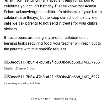
refrain from sending in any special
treats
for school to
celebrate your child’s birthday. Please know that Acadia
School acknowledges all children’s birthdays (if your family
celebrates birthdays) but to keep our school healthy and
safe we ask parents to not send in
treats
for your child’s
birthday.
If classrooms are doing any another celebrations or
learning tasks requiring food, your teacher will reach out to
the parents with this specific request.
Student Dance Class
Learning about plant life
Last Modified:
February 13, 2024