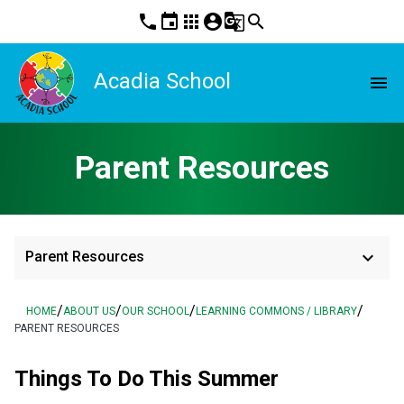
phone
event
apps
account_circle
g_translate
search
Acadia School
menu
Parent Resources
keyboard_arrow_down
Parent Resources
/
/
/
/
HOME
ABOUT US
OUR SCHOOL
LEARNING COMMONS / LIBRARY
PARENT RESOURCES
Things To Do This Summer