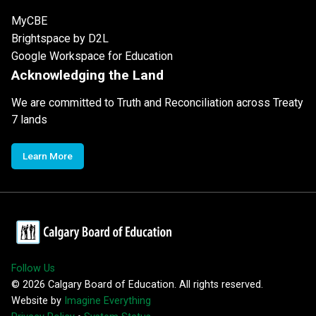
MyCBE
Brightspace by D2L
Google Workspace for Education
Acknowledging the Land
We are committed to Truth and Reconciliation across Treaty
7 lands
Learn More
Follow Us
©
2026
Calgary Board of Education. All rights reserved.
Website by
Imagine Everything