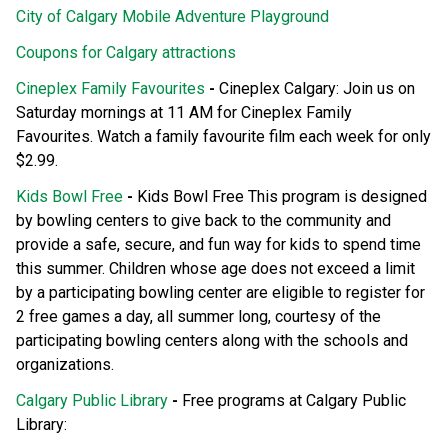
City of Calgary Mobile Adventure Playground
Coupons for Calgary attractions
Cineplex Family Favourites
-
Cineplex Calgary: Join us on
Saturday mornings at 11 AM for Cineplex Family
Favourites. Watch a family favourite film each week for only
$2.99.
Kids Bowl Free
-
Kids Bowl Free This program is designed
by bowling centers to give back to the community and
provide a safe, secure, and fun way for kids to spend time
this summer. Children whose age does not exceed a limit
by a participating bowling center are eligible to register for
2 free games a day, all summer long, courtesy of the
participating bowling centers along with the schools and
organizations.
Calgary Public Library
-
Free programs at Calgary Public
Library: