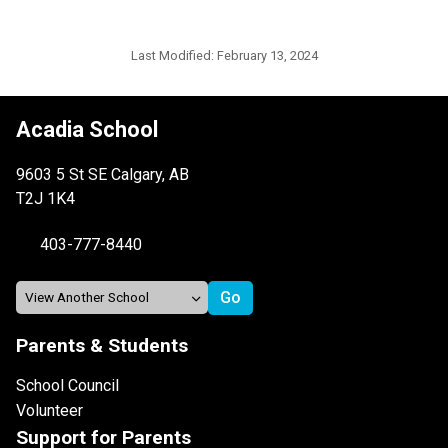
Last Modified:
February 13, 2024
Acadia School
9603 5 St SE Calgary, AB
T2J 1K4
403-777-8440
Parents & Students
School Council
Volunteer
Support for Parents