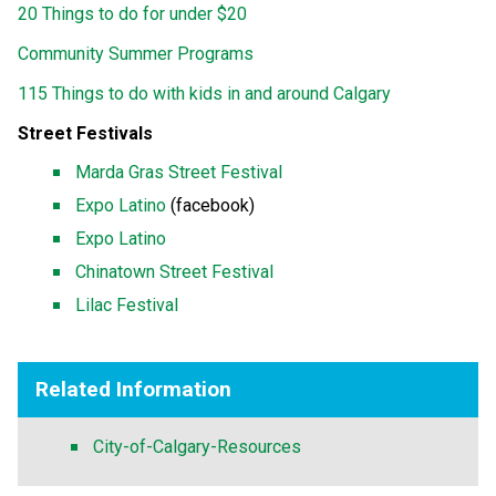
20 Things to do for under $20
Community Summer Programs
115 Things to do with kids in and around Calgary
Street Festivals
Marda Gras Street Festival
Expo Latino
(facebook)
Expo Latino
Chinatown Street Festival
Lilac Festival
Related Information
City-of-Calgary-Resources