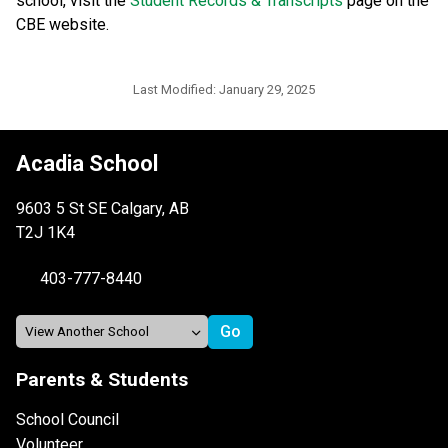
school, visit the 
Student Records & Transcripts
 page on the 
CBE website.​​​
Last Modified:
January 29, 2025
Acadia School
9603 5 St SE Calgary, AB
T2J 1K4
403-777-8440
Parents & Students
School Council
Volunteer