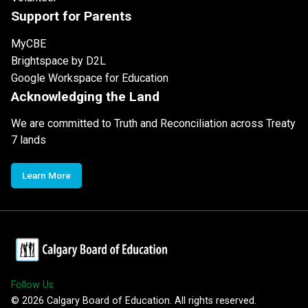
Support for Parents
MyCBE
Brightspace by D2L
Google Workspace for Education
Acknowledging the Land
We are committed to Truth and Reconciliation across Treaty
7 lands
Learn More
Follow Us
©
2026
Calgary Board of Education. All rights reserved.