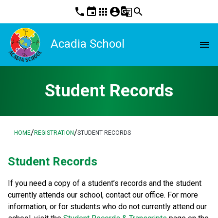
phone
event
apps
account_circle
g_translate
search
Acadia School
menu
Student Records
/
/
HOME
REGISTRATION
STUDENT RECORDS
​​​Student Records
If you need a copy of a student’s records and the student 
currently attends our school, contact our office. For more 
information, or for students who do not currently attend our 