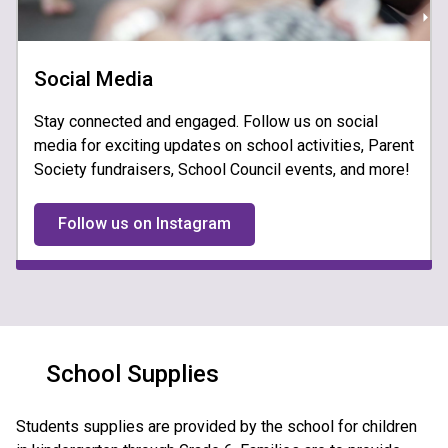
Social Media
Stay connected and engaged. Follow us on social
media for exciting updates on school activities, Parent
Society fundraisers, School Council events, and more!
Follow us on Instagram
School Supplies
​Students sup​plies are provided by the school for children 