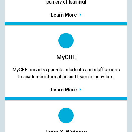
journery of learning!
Learn More
MyCBE
MyCBE provides parents, students and staff access
to academic information and learning activities.
Learn More