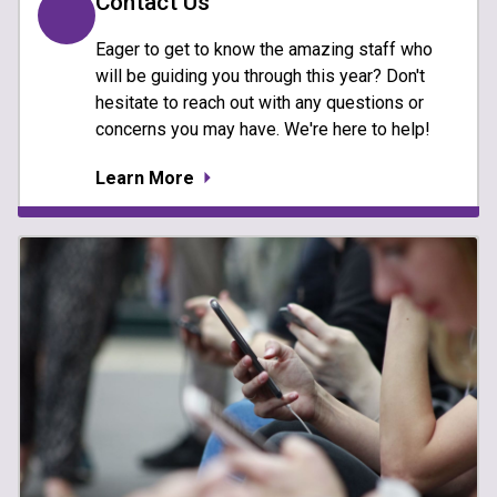
Contact Us
Eager to get to know the amazing staff who
will be guiding you through this year? Don't
hesitate to reach out with any questions or
concerns you may have. We're here to help!
Learn More