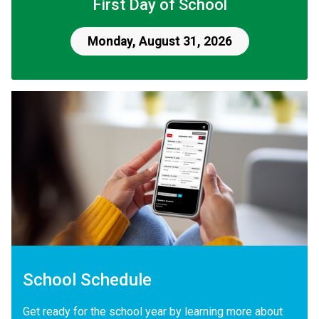
First Day of School
Monday, August 31, 2026
School Schedule
Get ready for the school year by learning more about