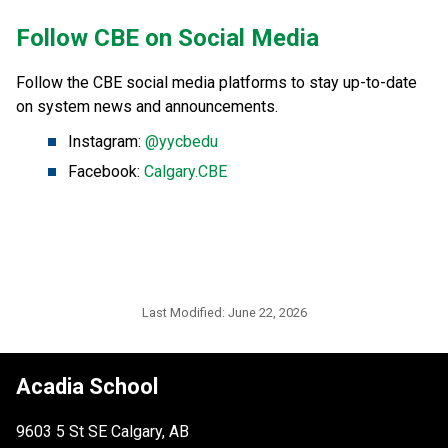
​Follow CBE on Social Media
Follow the CBE social media platforms to stay up-to-date 
on system news and announcements.
Instagram: 
@yycbedu
Facebook: 
Calgary.CBE
Last Modified:
June 22, 2026
Acadia School
9603 5 St SE Calgary, AB