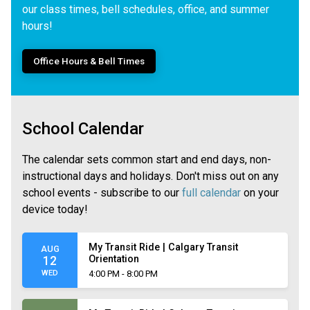
our class times, bell schedules, office, and summer
hours!
Office Hours & Bell Times
School Calendar
The calendar sets common start and end days, non-
instructional days and holidays. Don't miss out on any
school events - subscribe to our
full calendar
on your
device today!
My Transit Ride | Calgary Transit
AUG
Orientation
12
WED
4:00 PM - 8:00 PM