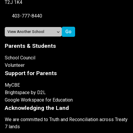
T2J 1K4
403-777-8440
Parents & Students
School Council
Volunteer
Support for Parents
MyCBE
Brightspace by D2L
Google Workspace for Education
Acknowledging the Land
We are committed to Truth and Reconciliation across Treaty
7 lands