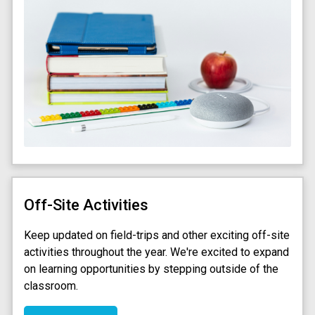
Off-Site Activities
Keep updated on field-trips and other exciting off-site
activities throughout the year. We're excited to expand
on learning opportunities by stepping outside of the
classroom.