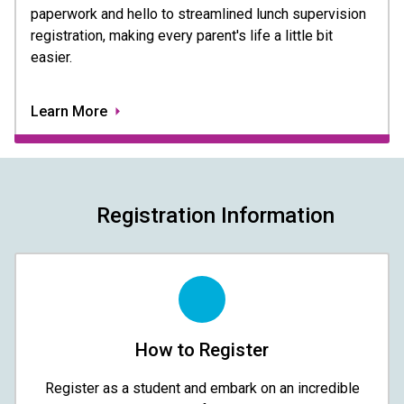
paperwork and hello to streamlined lunch supervision 
registration, making every parent's life a little bit 
easier. 
Learn More
Registration Information
How to Register
Register as a student and embark on an incredible