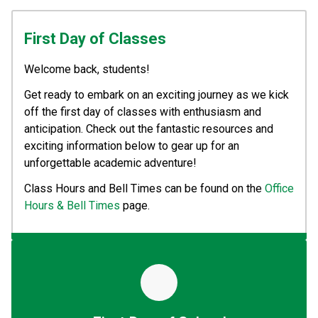
First Day of Classes
Welcome back, students! 
Get ready to embark on an exciting journey as we kick 
off the first day of classes with enthusiasm and 
anticipation. Check out the fantastic resources and 
exciting information below to gear up for an 
unforgettable academic adventure!
Class Hours and Bell Times can be found on the 
Office 
Hours & Bell Times
 page.