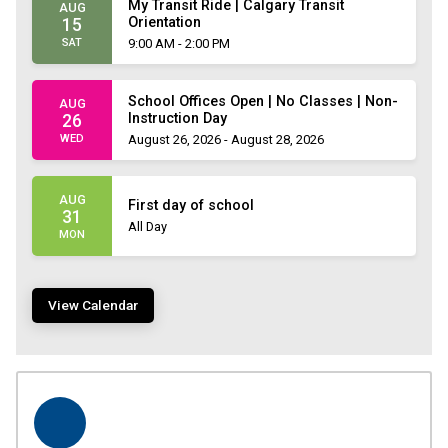
My Transit Ride | Calgary Transit
AUG
Orientation
15
SAT
9:00 AM - 2:00 PM
School Offices Open | No Classes | Non-
AUG
Instruction Day
26
WED
August 26, 2026 - August 28, 2026
AUG
First day of school
31
All Day
MON
View Calendar