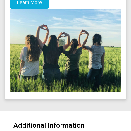
Learn More
Additional Information