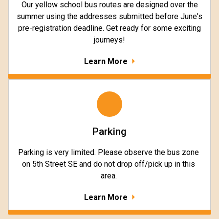
Our yellow school bus routes are designed over the
summer using the addresses submitted before June's
pre-registration deadline. Get ready for some exciting
journeys!
Learn More
Parking
Parking is very limited. Please observe the bus zone 
on 5th Street SE and do not drop off/pick up in this 
area. 
Learn More