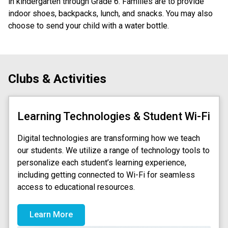
in kindergarten through Grade 6. Families are to provide 
indoor shoes, backpacks, lunch, and snacks. You may also 
choose to send your child with a water bottle.
Clubs & Activities
Learning Technologies & Student Wi-Fi
Digital technologies are transforming how we teach
our students. We utilize a range of technology tools to
personalize each student’s learning experience,
including getting connected to Wi-Fi for seamless
access to educational resources.
Learn More