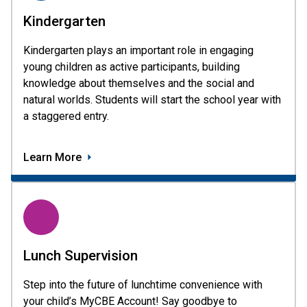
Kindergarten
Kindergarten plays an important role in engaging 
young children as active participants, building 
knowledge about themselves and the social and 
natural worlds. Students will start the school year with 
a staggered entry. 
Learn More
Lunch Supervision
Step into the future of lunchtime convenience with 
your child’s MyCBE Account! Say goodbye to 