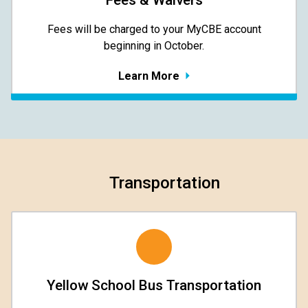
Fees & Waivers
​​​​​​​Fees will be charged to your MyCBE​ account
beginning in October.
Learn More
Transportation
Yellow School Bus Transportation