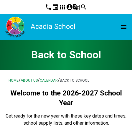
phone
event
apps
account_circle
g_translate
search
Acadia School
menu
Back to School
/
/
/
HOME
ABOUT US
CALENDAR
BACK TO SCHOOL
Welcome to the 2026-2027 School
Year
Get ready for the new year with these key dates and times,
school supply lists, and other information.