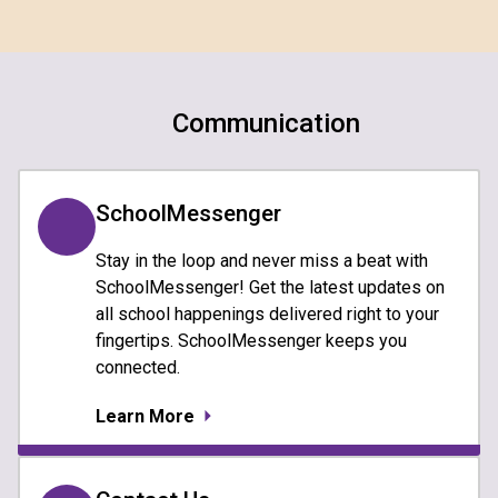
Communication
SchoolMessenger
Stay in the loop and never miss a beat with
SchoolMessenger! Get the latest updates on
all school happenings delivered right to your
fingertips. SchoolMessenger keeps you
connected.
Learn More