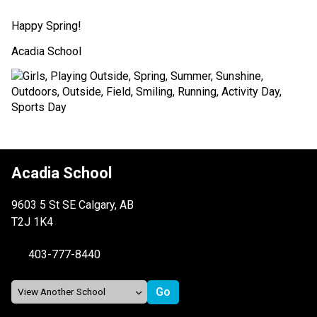
Happy Spring! 
Acadia School 
Acadia School
9603 5 St SE Calgary, AB
T2J 1K4
403-777-8440