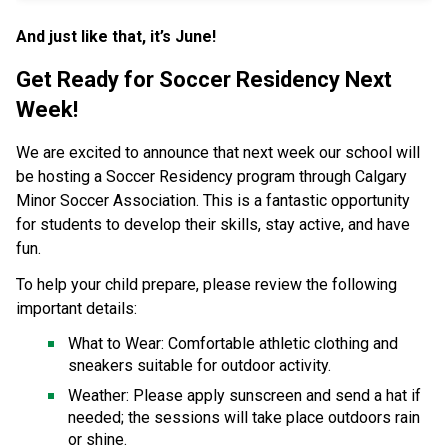
And just like that, it’s June! 
Get Ready for Soccer Residency Next 
Week! 
We are excited to announce that next week our school will 
be hosting a Soccer Residency program through Calgary 
Minor Soccer Association. This is a fantastic opportunity 
for students to develop their skills, stay active, and have 
fun. 
To help your child prepare, please review the following 
important details: 
What to Wear: Comfortable athletic clothing and 
sneakers suitable for outdoor activity. 
Weather: Please apply sunscreen and send a hat if 
needed; the sessions will take place outdoors rain 
or shine. 