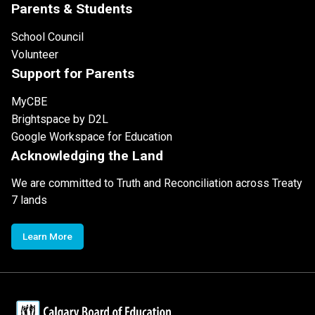
Parents & Students
School Council
Volunteer
Support for Parents
MyCBE
Brightspace by D2L
Google Workspace for Education
Acknowledging the Land
We are committed to Truth and Reconciliation across Treaty
7 lands
Learn More