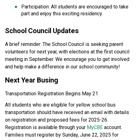
Participation: All students are encouraged to take 
part and enjoy this exciting residency. 
School Council Updates 
A brief reminder: The School Council is seeking parent 
volunteers for next year, with elections at the first council 
meeting in September. We encourage you to get involved 
and help make a difference in our school community! 
Next Year Busing 
Transportation Registration Begins May 21 
All students who are eligible for yellow school bus 
transportation should have received an email with details 
on registration and proposed fees for 2025-26. 
Registration is available through your 
MyCBE
 account.  
Families must register by Sunday, June 22, 2025 for 