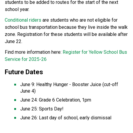
students to be added to routes for the start of the next 
school year. 
Conditional riders
 are students who are not eligible for 
school bus transportation because they live inside the walk 
zone. Registration for these students will be available after 
June 22. 
Find more information here: 
Register for Yellow School Bus 
Service for 2025-26
Future Dates  
June 9: Healthy Hunger - Booster Juice (cut-off 
June 4) 
June 24: Grade 6 Celebration, 1pm 
June 25: Sports Day! 
June 26: Last day of school, early dismissal 