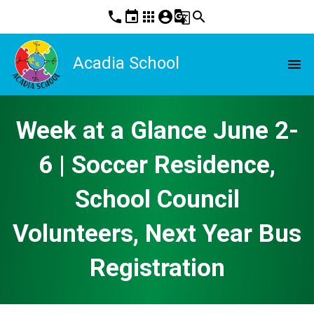
phone
event
apps
account_circle
g_translate
search
Acadia School
menu
Week at a Glance June 2-
6 | Soccer Residence,
School Council
Volunteers, Next Year Bus
Registration