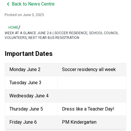
keyboard_arrow_left
Back to News Centre
Posted on
June 3, 2025
/
HOME
WEEK AT A GLANCE JUNE 2-6 | SOCCER RESIDENCE, SCHOOL COUNCIL
VOLUNTEERS, NEXT YEAR BUS REGISTRATION
Important Dates 
Monday June 2 
Soccer residency all week 
Tuesday June 3 
Wednesday June 4 
Thursday June 5 
Dress like a Teacher Day! 
Friday June 6 
PM Kindergarten 