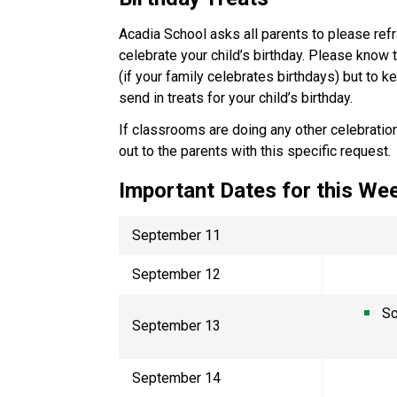
Acadia School asks all parents to please refr
celebrate your child’s birthday. Please know 
(if your family celebrates birthdays) but to 
send in treats for your child’s birthday.
If classrooms are doing any other celebration
out to the parents with this specific request
Important Dates for this W
September 11
September 12
Sc
September 13
September 14