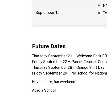
PM
September 15
Te
Future Dates
Thursday September 21 – Welcome Back BB
Friday September 22 – Parent-Teacher Confe
Thursday September 28 – Orange Shirt Day
Friday September 29 – No school for Nationa
Have a safe, fun weekend!
Acadia School