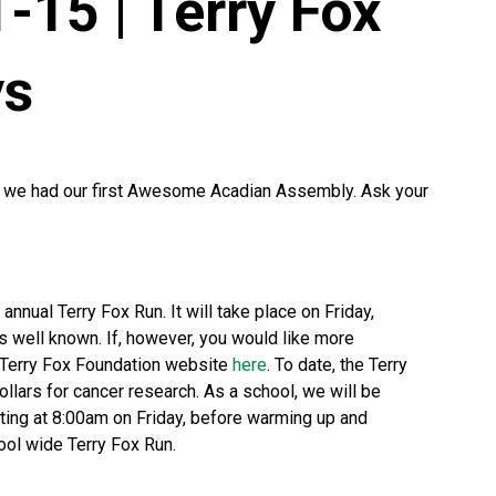
-15 | Terry Fox
ys
y we had our first Awesome Acadian Assembly. Ask your
annual Terry Fox Run. It will take place on Friday,
s well known. If, however, you would like more
he Terry Fox Foundation website
here
. To date, the Terry
llars for cancer research. As a school, we will be
ing at 8:00am on Friday, before warming up and
hool wide Terry Fox Run.