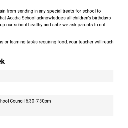
ain from sending in any special treats for school to
that Acadia School acknowledges all children’s birthdays
keep our school healthy and safe we ask parents to not
s or learning tasks requiring food, your teacher will reach
.
eek
hool Council 6:30-7:30pm