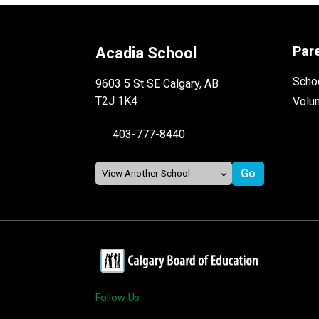
Par
Acadia School
Schoo
9603 5 St SE Calgary, AB
T2J 1K4
Volu
403-777-8440
Follow Us