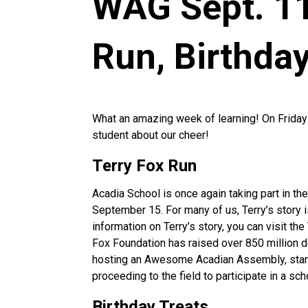
WAG Sept. 11
Run, Birthda
What an amazing week of learning! On Frida
student about our cheer!
Terry Fox Run
Acadia School is once again taking part in the 
September 15. For many of us, Terry’s story i
information on Terry’s story, you can visit t
Fox Foundation has raised over 850 million do
hosting an Awesome Acadian Assembly, start
proceeding to the field to participate in a sc
Birthday Treats