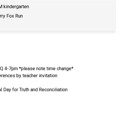
 kindergarten
rry Fox Run
Q 4-7pm *please note time change*
rences by teacher invitation
l Day for Truth and Reconciliation