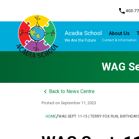
phone
403-7
Acadia School
About Us
T
We Are the Future
Contact & Information
Program, Focus & Approach
Student Personal Mobile Devices
WAG Sep
keyboard_arrow_left
Back to News Centre
Posted on
September 11, 2023
/
HOME
WAG SEPT. 11-15 | TERRY FOX RUN, BIRTHDAY