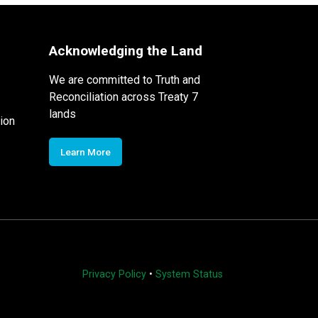
Acknowledging the Land
We are committed to Truth and
Reconciliation across Treaty 7
lands
ion
Learn More
Privacy Policy
•
System Status