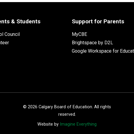
ents & Students
Support for Parents
l Council
MyCBE
nteer
Brightspace by D2L
Google Workspace for Educat
©
2026
Calgary Board of Education. All rights
reserved.
Website by
Imagine Everything