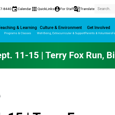
event
apps
account_circle
g_translate
77-8440
Calendar
QuickLinks
For Staff
Translate
eaching & Learning
Culture & Environment
Get Involved
Programs & Classes
Well-Being, Extracurricular & Support
Parents & Volunteers
Fe
Parent-Teacher Conferences
Provincial Achievement Tests
t. 11-15 | Terry Fox Run, B
S