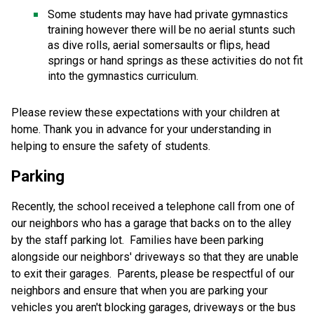
Some students may have had private gymnastics 
training however there will be no aerial stunts such 
as dive rolls, aerial somersaults or flips, head 
springs or hand springs as these activities do not fit 
into the gymnastics curriculum. 
Please review these expectations with your children at 
home. Thank you in advance for your understanding in 
helping to ensure the safety of students. 
Parking 
Recently, the school received a telephone call from one of 
our neighbors who has a garage that backs on to the alley 
by the staff parking lot.  Families have been parking 
alongside our neighbors' driveways so that they are unable 
to exit their garages.  Parents, please be respectful of our 
neighbors and ensure that when you are parking your 
vehicles you aren't blocking garages, driveways or the bus 