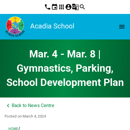
phone
event
apps
account_circle
g_translate
search
Acadia School
menu
Mar. 4 - Mar. 8 |
Gymnastics, Parking,
School Development Plan
keyboard_arrow_left
Back to News Centre
Posted on
March 4, 2024
/
HOME