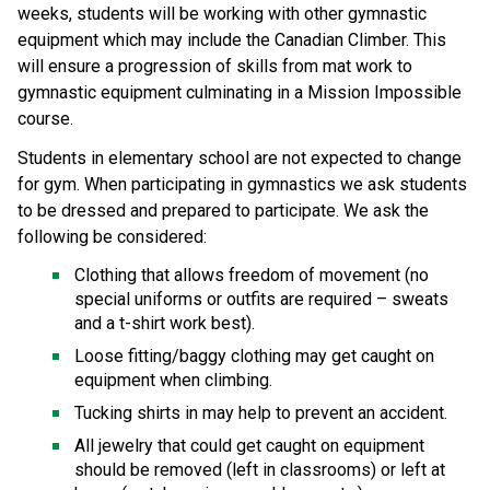
weeks, students will be working with other gymnastic 
equipment which may include the Canadian Climber. This 
will ensure a progression of skills from mat work to 
gymnastic equipment culminating in a Mission Impossible 
course. 
Students in elementary school are not expected to change 
for gym. When participating in gymnastics we ask students 
to be dressed and prepared to participate. We ask the 
following be considered: 
Clothing that allows freedom of movement (no 
special uniforms or outfits are required – sweats 
and a t-shirt work best). 
Loose fitting/baggy clothing may get caught on 
equipment when climbing. 
Tucking shirts in may help to prevent an accident. 
All jewelry that could get caught on equipment 
should be removed (left in classrooms) or left at 