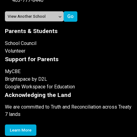
403-777-8440
Parents & Students
School Council
Volunteer
Support for Parents
MyCBE
Brightspace by D2L
Google Workspace for Education
Acknowledging the Land
We are committed to Truth and Reconciliation across Treaty
7 lands
Learn More