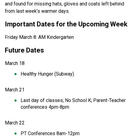
and found for missing hats, gloves and coats left behind 
from last week’s warmer days. 
Important Dates for the Upcoming Week
Friday March 8: AM Kindergarten 
Future Dates  
March 18
Healthy Hunger (Subway) 
March 21 
Last day of classes; No School K; Parent-Teacher 
conferences 4pm-8pm 
March 22
PT Conferences 8am-12pm  