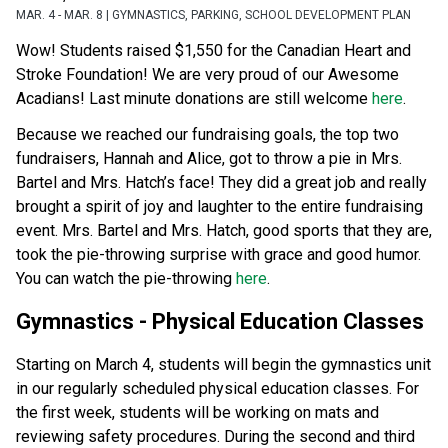
MAR. 4 - MAR. 8 | GYMNASTICS, PARKING, SCHOOL DEVELOPMENT PLAN
Wow! Students raised $1,550 for the Canadian Heart and 
Stroke Foundation! We are very proud of our Awesome 
Acadians! Last minute donations are still welcome 
here
. 
Because we reached our fundraising goals, the top two 
fundraisers, Hannah and Alice, got to throw a pie in Mrs. 
Bartel and Mrs. Hatch’s face! They did a great job and really 
brought a spirit of joy and laughter to the entire fundraising 
event. Mrs. Bartel and Mrs. Hatch, good sports that they are, 
took the pie-throwing surprise with grace and good humor. 
You can watch the pie-throwing 
here
. 
Gymnastics - Physical Education Classes 
Starting on March 4, students will begin the gymnastics unit 
in our regularly scheduled physical education classes. For 
the first week, students will be working on mats and 
reviewing safety procedures. During the second and third 