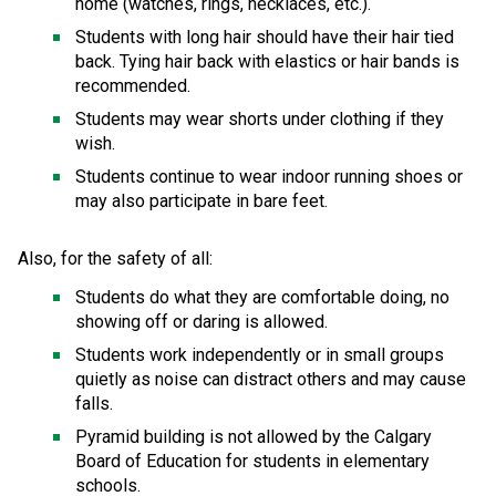
home (watches, rings, necklaces, etc.). 
Students with long hair should have their hair tied 
back. Tying hair back with elastics or hair bands is 
recommended. 
Students may wear shorts under clothing if they 
wish. 
Students continue to wear indoor running shoes or 
may also participate in bare feet. 
Also, for the safety of all: 
Students do what they are comfortable doing, no 
showing off or daring is allowed. 
Students work independently or in small groups 
quietly as noise can distract others and may cause 
falls. 
Pyramid building is not allowed by the Calgary 
Board of Education for students in elementary 
schools. 