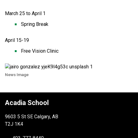
March 25 to April 1
Spring Break 
April 15-19
Free Vision Clinic 
News Image
Acadia School
9603 5 St SE Calgary, AB
T2J 1K4