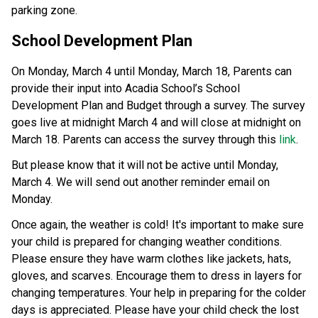
parking zone. 
School Development Plan 
On Monday, March 4 until Monday, March 18, Parents can 
provide their input into Acadia School’s School 
Development Plan and Budget through a survey. The survey 
goes live at midnight March 4 and will close at midnight on 
March 18. Parents can access the survey through this 
link
. 
But please know that it will not be active until Monday, 
March 4. We will send out another reminder email on 
Monday. 
Once again, the weather is cold! It's important to make sure 
your child is prepared for changing weather conditions. 
Please ensure they have warm clothes like jackets, hats, 
gloves, and scarves. Encourage them to dress in layers for 
changing temperatures. Your help in preparing for the colder 
days is appreciated. Please have your child check the lost 