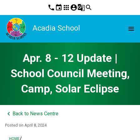
phone
event
apps
account_circle
g_translate
search
Acadia School
menu
Apr. 8 - 12 Update |
School Council Meeting,
Camp, Solar Eclipse
keyboard_arrow_left
Back to News Centre
Posted on
April 8, 2024
/
HOME