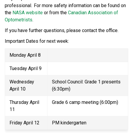
professional.  For more safety information can be found on 
the 
NASA website
 or from the 
Canadian Association of 
Optometrists
.  
If you have further questions, please contact the office.   
Important Dates for next week:  
Monday April 8 
Tuesday April 9 
Wednesday 
School Council: Grade 1 presents 
April 10 
(6:30pm) 
Thursday April 
Grade 6 camp meeting (6:00pm) 
11 
Friday April 12 
PM kindergarten 