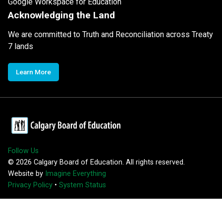
Google Workspace for Education
Acknowledging the Land
We are committed to Truth and Reconciliation across Treaty
7 lands
Learn More
Follow Us
©
2026
Calgary Board of Education. All rights reserved.
Website by
Imagine Everything
Privacy Policy
•
System Status