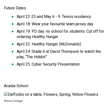
Future Dates  
April 22-25 and May 6 - 9: Tennis residency 
April 18: Wear your favourite team jersey day 
April 19: PD day: no school for students. Cut off for 
ordering Healthy Hunger. 
April 22: Healthy Hunger (McDonalds) 
April 24: Grade 6 at David Thompson to watch the 
play, “The Hobbit” 
April 25: Cyber Security Presentation
Acadia School 
News Image