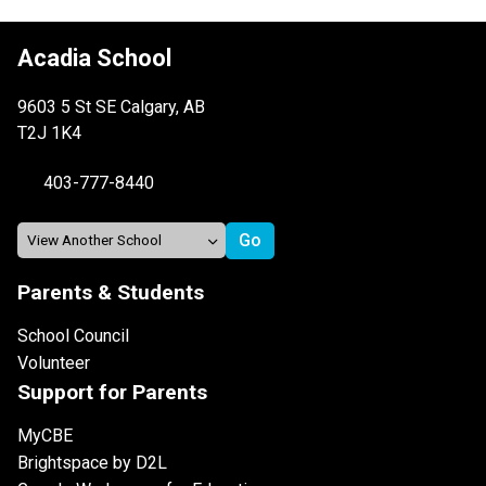
Acadia School
9603 5 St SE Calgary, AB
T2J 1K4
403-777-8440
Parents & Students
School Council
Volunteer
Support for Parents
MyCBE
Brightspace by D2L