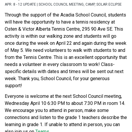
APR. 8 - 12 UPDATE | SCHOOL COUNCIL MEETING, CAMP, SOLAR ECLIPSE
Through the support of the Acadia School Council, students 
will have the opportunity to have a tennis residency at 
Osten & Victor Alberta Tennis Centre, 295 90 Ave SE. This 
activity is within our walking zone and students will go 
once during the week on April 22 and again during the week 
of May 5. We need volunteers to walk with students to and 
from the Tennis Centre. This is an excellent opportunity that 
needs a volunteer in every classroom to work! Class-
specific details with dates and times will be sent out next 
week. Thank you, School Council, for your generous 
support! 
Everyone is welcome at the next School Council meeting, 
Wednesday April 10 6:30 PM to about 7:30 PM in room 14. 
We encourage you to attend in person, make some 
connections and listen to the grade 1 teachers describe the 
learning in grade 1. If unable to attend in person, you can 
also join us on 
Teams