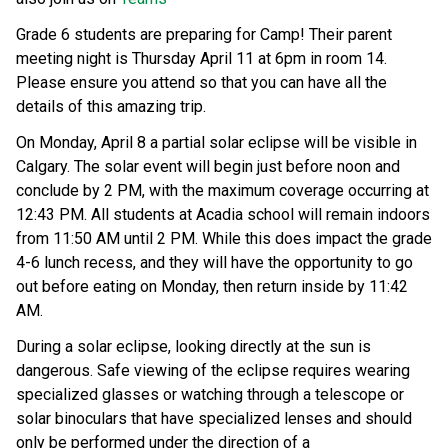
Grade 6 students are preparing for Camp! Their parent 
meeting night is Thursday April 11 at 6pm in room 14. 
Please ensure you attend so that you can have all the 
details of this amazing trip. 
On Monday, April 8 a partial solar eclipse will be visible in 
Calgary. The solar event will begin just before noon and 
conclude by 2 PM, with the maximum coverage occurring at 
12:43 PM. All students at Acadia school will remain indoors 
from 11:50 AM until 2 PM. While this does impact the grade 
4-6 lunch recess, and they will have the opportunity to go 
out before eating on Monday, then return inside by 11:42 
AM.  
During a solar eclipse, looking directly at the sun is 
dangerous. Safe viewing of the eclipse requires wearing 
specialized glasses or watching through a telescope or 
solar binoculars that have specialized lenses and should 
only be performed under the direction of a 