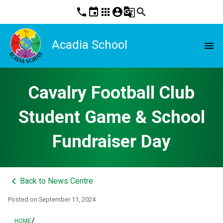
phone
event
apps
account_circle
g_translate
search
Acadia School
menu
Cavalry Football Club
Student Game & School
Fundraiser Day
keyboard_arrow_left
Back to News Centre
Posted on
September 11, 2024
/
HOME