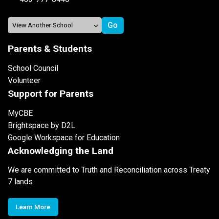
Parents & Students
School Council
Volunteer
Support for Parents
MyCBE
Brightspace by D2L
Google Workspace for Education
Acknowledging the Land
We are committed to Truth and Reconciliation across Treaty
7 lands
Learn More