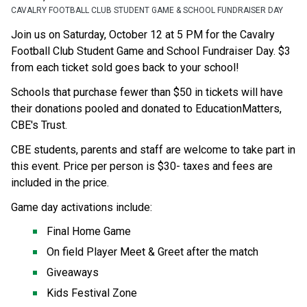
CAVALRY FOOTBALL CLUB STUDENT GAME & SCHOOL FUNDRAISER DAY
Join us on Saturday, October 12 at 5 PM for the Cavalry 
Football Club Student Game and School Fundraiser Day. $3 
from each ticket sold goes back to your school!
Schools that purchase fewer than $50 in tickets will have 
their donations pooled and donated to EducationMatters, 
CBE's Trust.
CBE students, parents and staff are welcome to take part in 
this event. Price per person is $30- taxes and fees are 
included in the price. ​
Game day activations include:
Final Home Game
On field Player Meet & Greet after the match
Giveaways
Kids Festival Zone