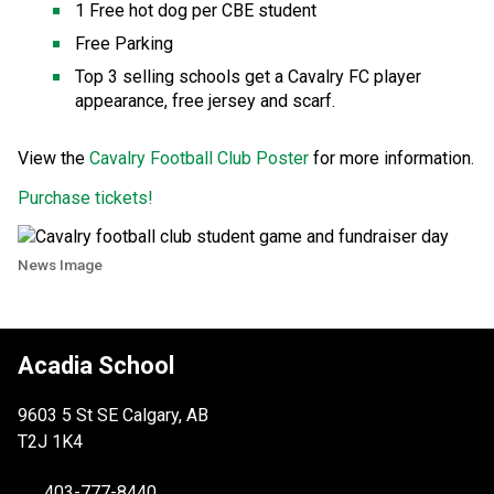
1 Free hot dog per CBE student ​
Free Parking
Top 3 selling schools get a Cavalry FC player 
appearance, free jersey and scarf. 
View the 
Cavalry Football Club Poster
​​​ for more information.​
Purchase tickets! 
News Image
Acadia School
9603 5 St SE Calgary, AB
T2J 1K4
403-777-8440