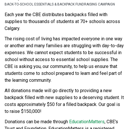
BACK-TO-SCHOOL ESSENTIALS & BACKPACK FUNDRAISING CAMPAIGN
Each year the CBE distributes backpacks filled with 
supplies to thousands of students at 70+ schools across 
Calgary.
The rising cost of living has impacted everyone in one way 
or another and many families are struggling with day-to-day 
expenses. We cannot expect students to be successful in 
school without access to essential school supplies. The 
CBE is asking you, our community, to help us ensure that 
students come to school prepared to learn and feel part of 
the learning community.
All donations made will go directly to providing a new 
backpack filled with new supplies to a deserving student. It 
costs approximately $50 for a filled backpack. Our goal is 
to raise $150,000!
Donations can be made through 
EducationMatters
, CBE's 
Trust and Foundation. EducationMatters is a registered 