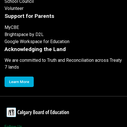
School Council
Volunteer
Support for Parents
MyCBE
Brightspace by D2L
Google Workspace for Education
Acknowledging the Land
We are committed to Truth and Reconciliation across Treaty
7 lands
Learn More
Follow Us