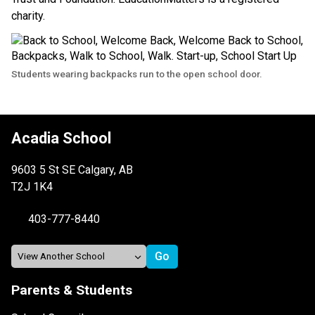
charity.
Students wearing backpacks run to the open school door.
Acadia School
9603 5 St SE Calgary, AB
T2J 1K4
403-777-8440
Parents & Students