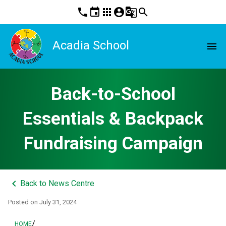
phone
event
apps
account_circle
g_translate
search
Acadia School
menu
Back-to-School
Essentials & Backpack
Fundraising Campaign
keyboard_arrow_left
Back to News Centre
Posted on
July 31, 2024
/
HOME