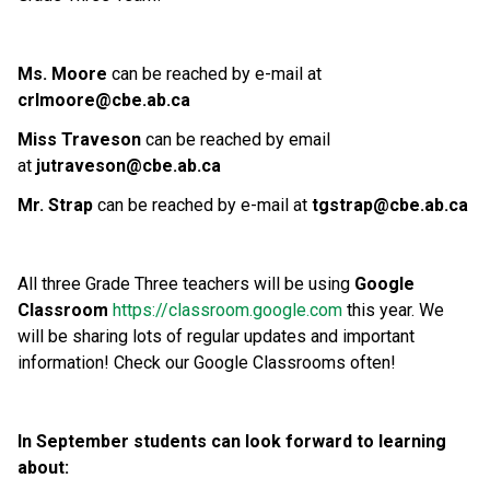
Ms. Moore
can be reached by e-mail at
crlmoore@cbe.ab.ca
Miss Traveson
can be reached by email
at
jutraveson@cbe.ab.ca
Mr. Strap
can be reached by e-mail at
tgstrap@cbe.ab.ca
All three Grade Three teachers will be using
Google
Classroom
https://classroom.google.com
this year. We
will be sharing lots of regular updates and important
information! Check our Google Classrooms often!
In September students can look forward to learning
about: