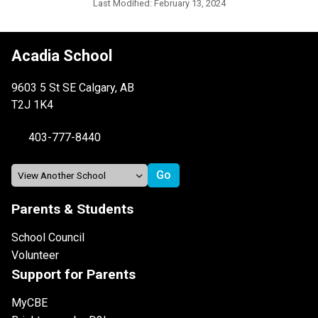
Last Modified:
February 13, 2024
Acadia School
9603 5 St SE Calgary, AB
T2J 1K4
403-777-8440
Parents & Students
School Council
Volunteer
Support for Parents
MyCBE