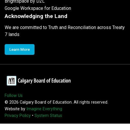
Brightspace by D2L
Google Workspace for Education
Acknowledging the Land
We are committed to Truth and Reconciliation across Treaty
7 lands
Learn More
Follow Us
©
2026
Calgary Board of Education. All rights reserved.
Website by
Imagine Everything
Privacy Policy
•
System Status