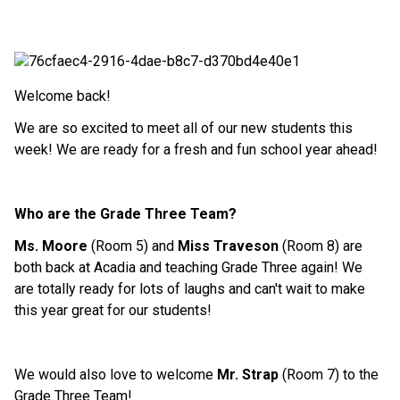
Welcome back!
We are so excited to meet all of our new students this
week! We are ready for a fresh and fun school year ahead!
Who are the Grade Three Team?
Ms. Moore
(Room 5) and
Miss Traveson
(Room 8) are
both back at Acadia and teaching Grade Three again! We
are totally ready for lots of laughs and can't wait to make
this year great for our students!
We would also love to welcome
Mr. Strap
(Room 7) to the
Grade Three Team!