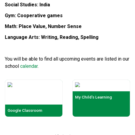
Social S
tudies: India
Gym: Cooperative games
Math:
Place Value, Number Sense
Language Arts:
Writing, Reading, Spelling
You will be able to find all upcoming events are listed in our
school
calendar
.
My Child’s Learning
Google Classroom