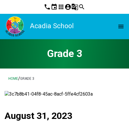
phone
event
apps
account_circle
g_translate
search
Acadia School
menu
Grade 3
/
HOME
GRADE 3
August 31, 2023