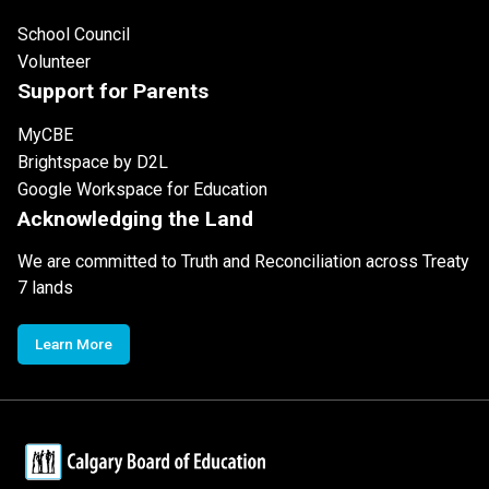
School Council
Volunteer
Support for Parents
MyCBE
Brightspace by D2L
Google Workspace for Education
Acknowledging the Land
We are committed to Truth and Reconciliation across Treaty
7 lands
Learn More