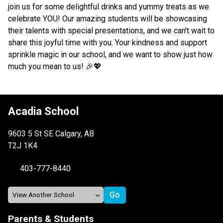
join us for some delightful drinks and yummy treats as we 
celebrate YOU! Our amazing students will be showcasing 
their talents with special presentations, and we can't wait to 
share this joyful time with you. Your kindness and support 
sprinkle magic in our school, and we want to show just how 
much you mean to us! 🎉💖 
Acadia School
9603 5 St SE Calgary, AB
T2J 1K4
403-777-8440
Parents & Students