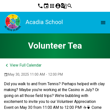
phone
event
apps
account_circle
g_translate
search
Acadia School
menu
Volunteer Tea
keyboard_arrow_left
View Full Calendar
May 30, 2025 11:00 AM - 12:00 PM
event
Did you walk to and from Tennis? Perhaps helped with clay 
making? Maybe you’re working at the Casino in July? Or 
going on all those field trips? We’re bubbling with 
excitement to invite you to our Volunteer Appreciation 
Event on May 30 from 11:00 AM to 12:00 PM! ☕🍵 Come 