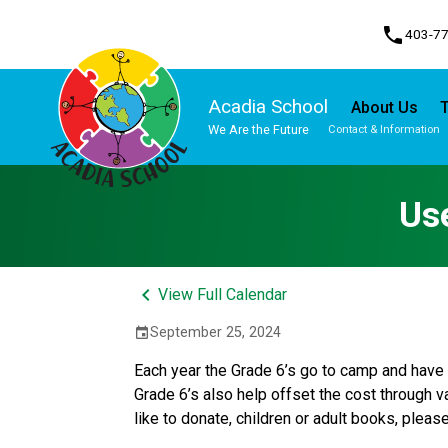
phone
403-7
Acadia School
About Us
T
We Are the Future
Contact & Information
Program, Focus & Approach
Student Personal Mobile Devices
Us
keyboard_arrow_left
View Full Calendar
September 25, 2024
event
Each year the Grade 6’s go to camp and have 
Grade 6’s also help offset the cost through va
like to donate, children or adult books, plea