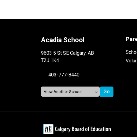
Par
Acadia School
Schoo
9603 5 St SE Calgary, AB
T2J 1K4
Volu
403-777-8440