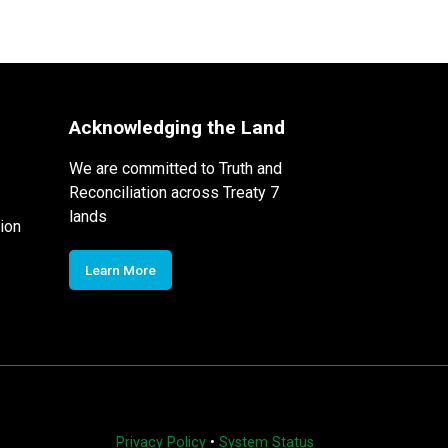
Acknowledging the Land
We are committed to Truth and
Reconciliation across Treaty 7
lands
ion
Learn More
Privacy Policy
•
System Status