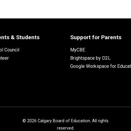
ents & Students
Support for Parents
l Council
MyCBE
nteer
Brightspace by D2L
Google Workspace for Educat
©
2026
Calgary Board of Education. All rights
reserved.