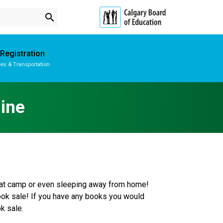
search
Registration
es & Transportation
Subscribe to School Messages
School Planning Engagement
ine
e at camp or even sleeping away from home! 
book sale! If you have any books you would 
k sale.  