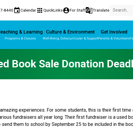
event
apps
account_circle
g_translate
77-8440
Calendar
QuickLinks
For Staff
Translate
eaching & Learning
Culture & Environment
Get Involved
Programs & Classes
Well-Being, Extracurricular & Support
Parents & Volunteers
Fe
Parent-Teacher Conferences
Provincial Achievement Tests
ed Book Sale Donation Deadl
amazing experiences. For some students, this is their first tim
rious fundraisers all year long. Their first fundraiser is a used 
se send them to school by September 25 to be included in the boo