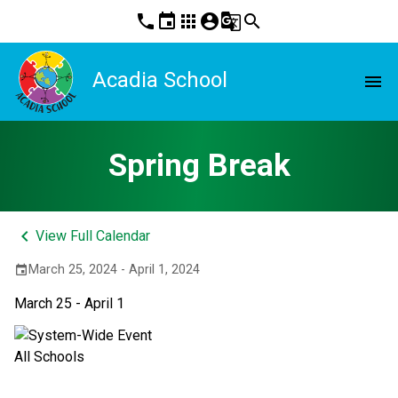
phone
event
apps
account_circle
g_translate
search
Acadia School
menu
Spring Break
keyboard_arrow_left
View Full Calendar
March 25, 2024 - April 1, 2024
event
March 25 - April 1
All Schools