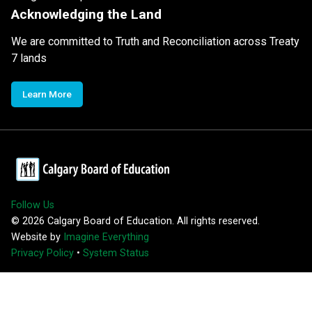
Acknowledging the Land
We are committed to Truth and Reconciliation across Treaty
7 lands
Learn More
Follow Us
©
2026
Calgary Board of Education. All rights reserved.
Website by
Imagine Everything
Privacy Policy
•
System Status