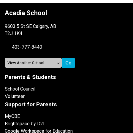
Acadia School
9603 5 St SE Calgary, AB
T2J 1K4
403-777-8440
Parents & Students
School Council
Volunteer
Support for Parents
MyCBE
Brightspace by D2L
Google Workspace for Education