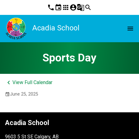
phone
event
apps
account_circle
g_translate
search
Acadia School
menu
Sports Day
keyboard_arrow_left
View Full Calendar
June 25, 2025
event
Acadia School
9603 5 St SE Calgary, AB