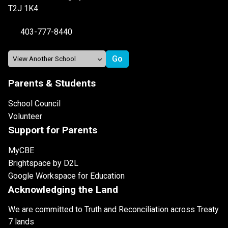
T2J 1K4
403-777-8440
Parents & Students
School Council
Volunteer
Support for Parents
MyCBE
Brightspace by D2L
Google Workspace for Education
Acknowledging the Land
We are committed to Truth and Reconciliation across Treaty
7 lands