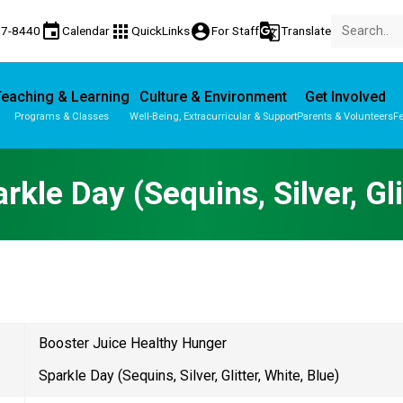
event
apps
account_circle
g_translate
77-8440
Calendar
QuickLinks
For Staff
Translate
eaching & Learning
Culture & Environment
Get Involved
Programs & Classes
Well-Being, Extracurricular & Support
Parents & Volunteers
Fe
Parent-Teacher Conferences
Provincial Achievement Tests
rkle Day (Sequins, Silver, Gli
Booster Juice Healthy Hunger 
Sparkle Day (Sequins, Silver, Glitter, White, Blue) 