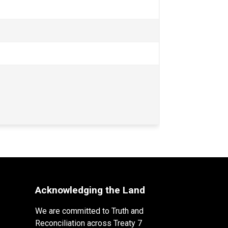
Acknowledging the Land
We are committed to Truth and
Reconciliation across Treaty 7