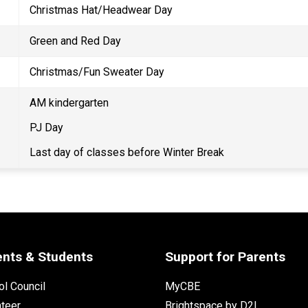
Christmas Hat/Headwear Day 
Green and Red Day 
Christmas/Fun Sweater Day 
AM kindergarten 
PJ Day 
Last day of classes before Winter Break 
ents & Students
Support for Parents
l Council
MyCBE
nteer
Brightspace by D2L