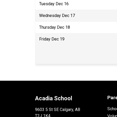
Tuesday Dec 16 
Wednesday Dec 17 
Thursday Dec 18 
Friday Dec 19 
Par
Acadia School
Schoo
9603 5 St SE Calgary, AB
T2J 1K4
Volu