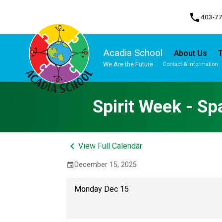
phone
403-7
Acadia School
About Us
T
We Are the Future
Contact & Information
Program, Focus & Approach
Student Personal Mobile Devices
Spirit Week - Spa
keyboard_arrow_left
View Full Calendar
December 15, 2025
event
Monday Dec 15 