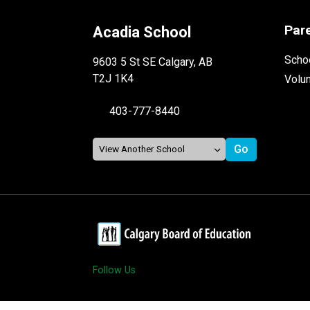
Par
Acadia School
Schoo
9603 5 St SE Calgary, AB
T2J 1K4
Volu
403-777-8440
Follow Us