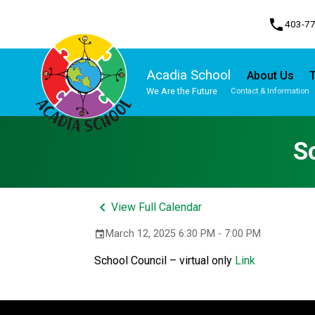
phone
403-7
Acadia School
About Us
T
We Are the Future
Contact & Information
Program, Focus & Approach
Student Personal Mobile Devices
S
keyboard_arrow_left
View Full Calendar
March 12, 2025 6:30 PM - 7:00 PM
event
School Council – virtual only 
Link