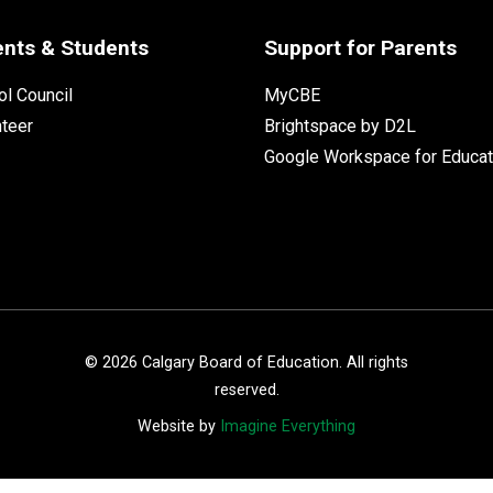
ents & Students
Support for Parents
l Council
MyCBE
nteer
Brightspace by D2L
Google Workspace for Educat
©
2026
Calgary Board of Education. All rights
reserved.
Website by
Imagine Everything