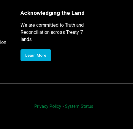
Acknowledging the Land
We are committed to Truth and
Reconciliation across Treaty 7
lands
ion
Learn More
Privacy Policy
•
System Status