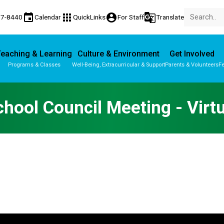
event
apps
account_circle
g_translate
77-8440
Calendar
QuickLinks
For Staff
Translate
eaching & Learning
Culture & Environment
Get Involved
Programs & Classes
Well-Being, Extracurricular & Support
Parents & Volunteers
Fe
Parent-Teacher Conferences
Provincial Achievement Tests
chool Council Meeting - Virtu