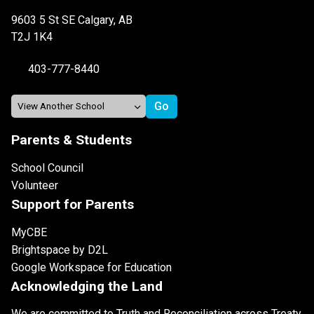
9603 5 St SE Calgary, AB
T2J 1K4
403-777-8440
Parents & Students
School Council
Volunteer
Support for Parents
MyCBE
Brightspace by D2L
Google Workspace for Education
Acknowledging the Land
We are committed to Truth and Reconciliation across Treaty