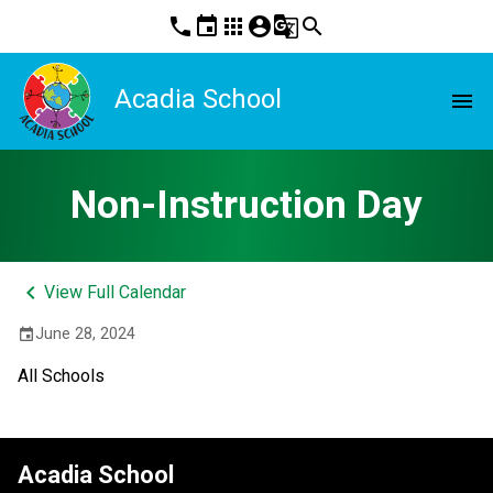
phone
event
apps
account_circle
g_translate
search
Acadia School
menu
Non-Instruction Day
keyboard_arrow_left
View Full Calendar
June 28, 2024
event
All Schools
Acadia School