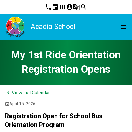
phone
event
apps
account_circle
g_translate
search
Acadia School
menu
My 1st Ride Orientation
Registration Opens
keyboard_arrow_left
View Full Calendar
April 15, 2026
event
Registration Open for School Bus 
Orientation Program