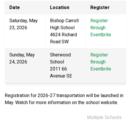
Date
Location
Register
Saturday, May 
Bishop Carroll 
Register 
23, 2026
High School
through 
4624 Richard 
Eventbrite
Road SW
Sunday, May 
Sherwood 
Register 
24, 2026
School
through 
2011 66 
Eventbrite
Avenue SE
Registration for 2026-27 transportation will be launched in 
May. Watch for more information on the school website.
Multiple Schools