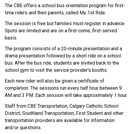
The CBE offers a school bus orientation program for first-
time riders and their parents, called My 1st Ride.
The session is free but families must register in advance. 
Spots are limited and are on a first-come, first-served 
basis.
The program consists of a 20-minute presentation and a 
drama presentation followed by a short ride on a school 
bus. After the bus ride, students are invited back to the 
school gym to visit the service provider's booths.
Each new rider will also be given a certificate of 
completion. The sessions run every half hour between 9 
AM and 3 PM. Each session will take approximately 1 hour.
Staff from CBE Transportation, Calgary Catholic School 
District, Southland Transportation, First Student and other 
transportation providers are available for information 
and/or questions.