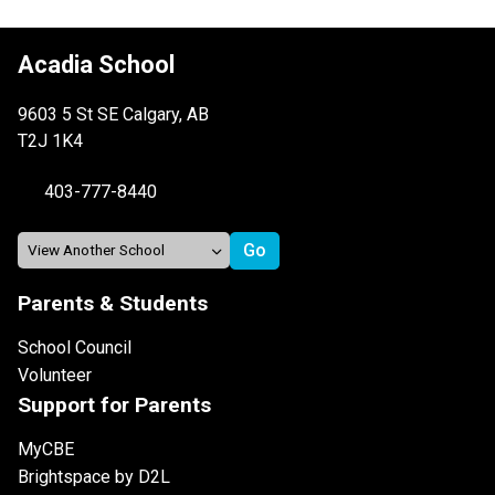
Acadia School
9603 5 St SE Calgary, AB
T2J 1K4
403-777-8440
Parents & Students
School Council
Volunteer
Support for Parents
MyCBE
Brightspace by D2L