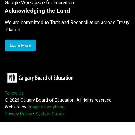
Google Workspace for Education
Acknowledging the Land
We are committed to Truth and Reconciliation across Treaty
7 lands
Learn More
Follow Us
©
2026
Calgary Board of Education. All rights reserved.
Website by
Imagine Everything
Privacy Policy
•
System Status