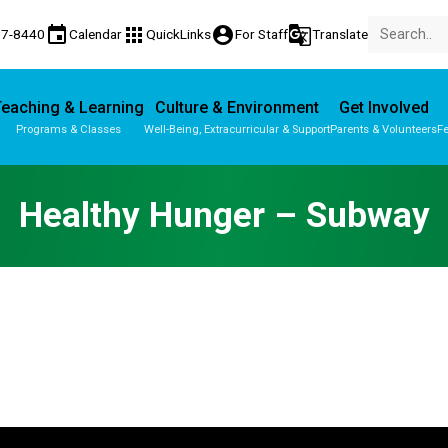
event
apps
account_circle
g_translate
77-8440
Calendar
QuickLinks
For Staff
Translate
eaching & Learning
Culture & Environment
Get Involved
Programs & Classes
Well-Being, Extracurricular & Support
Parents & Volunteers
Fe
Parent-Teacher Conferences
Provincial Achievement Tests
Healthy Hunger – Subway