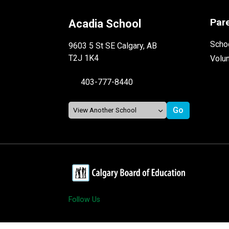
Par
Acadia School
Schoo
9603 5 St SE Calgary, AB
T2J 1K4
Volu
403-777-8440
Follow Us