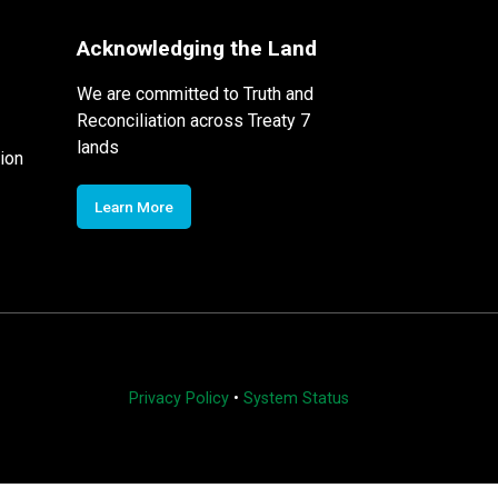
Acknowledging the Land
We are committed to Truth and
Reconciliation across Treaty 7
lands
ion
Learn More
Privacy Policy
•
System Status