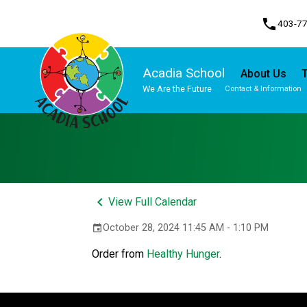
phone
403-7
Acadia School
About Us
T
We Are the Future
Contact & Information
Program, Focus & Approach
Student Personal Mobile Devices
keyboard_arrow_left
View Full Calendar
October 28, 2024 11:45 AM - 1:10 PM
event
Order from 
Healthy Hunger
.