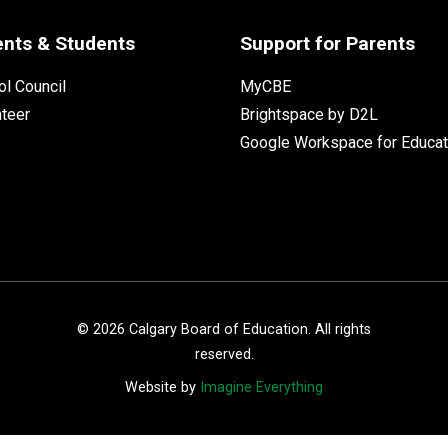
ents & Students
Support for Parents
l Council
MyCBE
nteer
Brightspace by D2L
Google Workspace for Educat
©
2026
Calgary Board of Education. All rights
reserved.
Website by
Imagine Everything