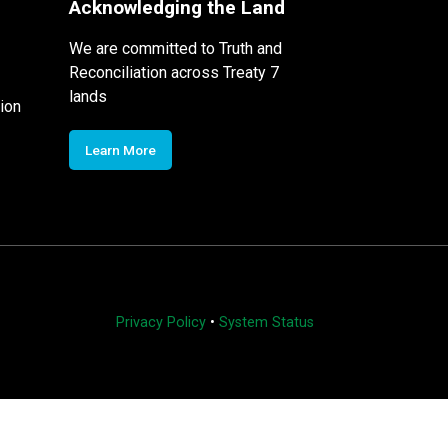
Acknowledging the Land
We are committed to Truth and
Reconciliation across Treaty 7
lands
ion
Learn More
Privacy Policy
•
System Status