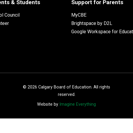
ents & Students
Support for Parents
l Council
MyCBE
nteer
Brightspace by D2L
Google Workspace for Educat
©
2026
Calgary Board of Education. All rights
reserved.
Website by
Imagine Everything