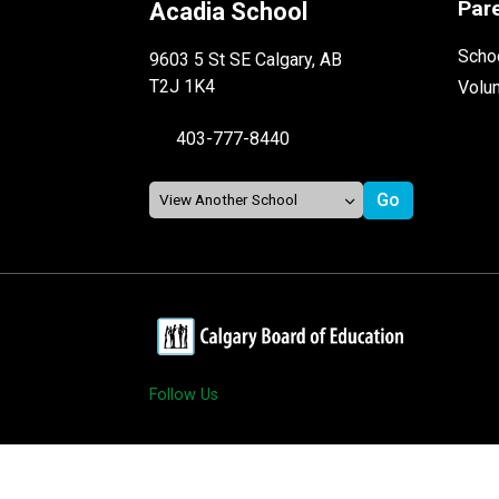
Par
Acadia School
Schoo
9603 5 St SE Calgary, AB
T2J 1K4
Volu
403-777-8440
Follow Us