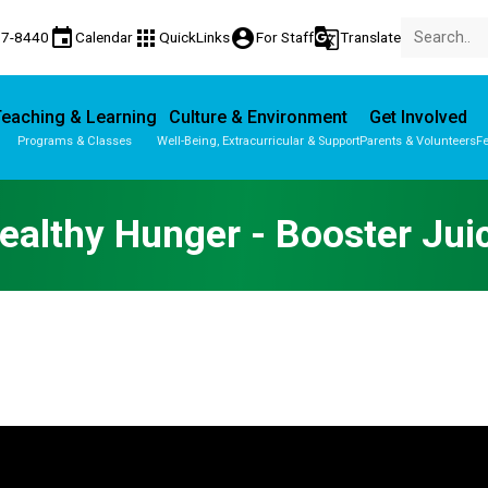
event
apps
account_circle
g_translate
77-8440
Calendar
QuickLinks
For Staff
Translate
eaching & Learning
Culture & Environment
Get Involved
Programs & Classes
Well-Being, Extracurricular & Support
Parents & Volunteers
Fe
Parent-Teacher Conferences
Provincial Achievement Tests
ealthy Hunger - Booster Jui