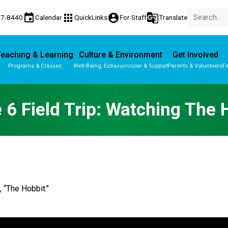
event
apps
account_circle
g_translate
77-8440
Calendar
QuickLinks
For Staff
Translate
eaching & Learning
Culture & Environment
Get Involved
Programs & Classes
Well-Being, Extracurricular & Support
Parents & Volunteers
Fe
Parent-Teacher Conferences
Provincial Achievement Tests
 6 Field Trip: Watching The 
, “The Hobbit."