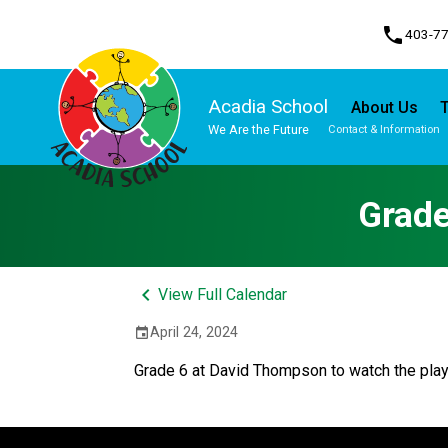
phone
403-7
Acadia School
About Us
T
We Are the Future
Contact & Information
Program, Focus & Approach
Student Personal Mobile Devices
Grade
keyboard_arrow_left
View Full Calendar
April 24, 2024
event
Grade 6 at David Thompson to watch the play