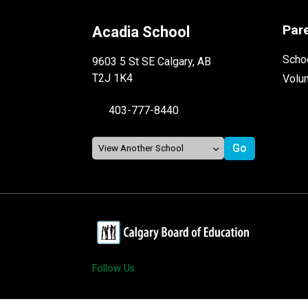
Par
Acadia School
Schoo
9603 5 St SE Calgary, AB
T2J 1K4
Volu
403-777-8440
Follow Us