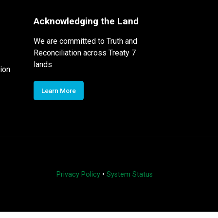
Acknowledging the Land
We are committed to Truth and
Reconciliation across Treaty 7
lands
ion
Learn More
Privacy Policy
•
System Status