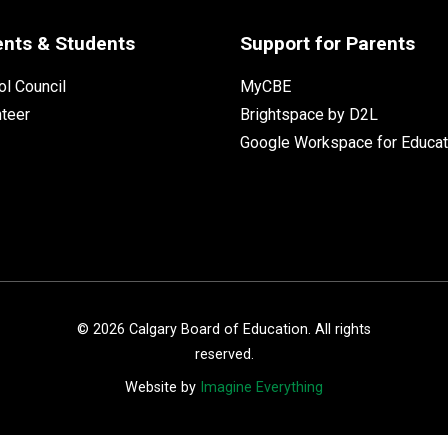
ents & Students
Support for Parents
l Council
MyCBE
nteer
Brightspace by D2L
Google Workspace for Educat
©
2026
Calgary Board of Education. All rights
reserved.
Website by
Imagine Everything