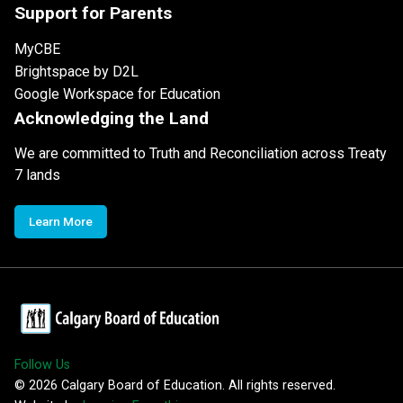
Support for Parents
MyCBE
Brightspace by D2L
Google Workspace for Education
Acknowledging the Land
We are committed to Truth and Reconciliation across Treaty
7 lands
Learn More
Follow Us
©
2026
Calgary Board of Education. All rights reserved.