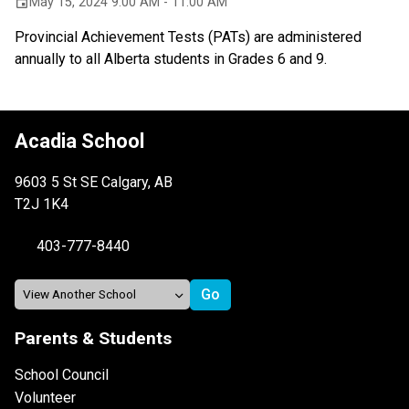
May 15, 2024 9:00 AM - 11:00 AM
event
Provincial Achievement Tests (PATs) are administered
annually to all Alberta students in Grades 6 and 9.
Acadia School
9603 5 St SE Calgary, AB
T2J 1K4
403-777-8440
Parents & Students
School Council
Volunteer