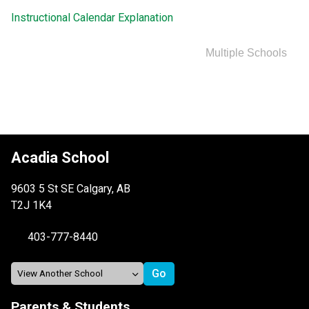
Instructional Calendar Explanation
Multiple Schools
Acadia School
9603 5 St SE Calgary, AB
T2J 1K4
403-777-8440
Parents & Students