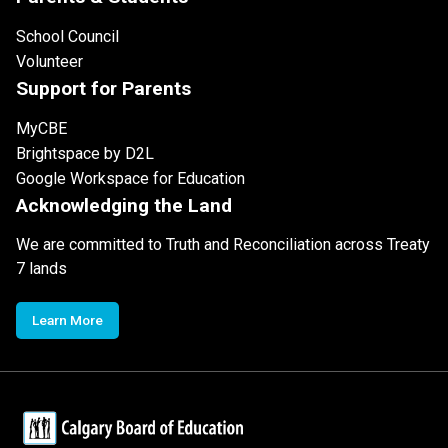
School Council
Volunteer
Support for Parents
MyCBE
Brightspace by D2L
Google Workspace for Education
Acknowledging the Land
We are committed to Truth and Reconciliation across Treaty
7 lands
Learn More