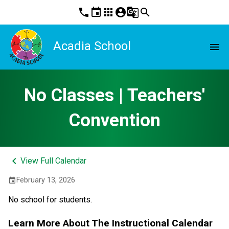
phone
event
apps
account_circle
g_translate
search
Acadia School
menu
No Classes | Teachers'
Convention
keyboard_arrow_left
View Full Calendar
February 13, 2026
event
No school for students.
Learn More About The Instructional Calendar