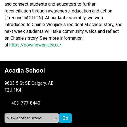
and connect students and educators to further 
reconciliation through awareness, education and action 
(#reconciliACTION). At our last assembly, we were 
introduced to Chanie Wenjack’s residential school story, and 
next week students will take community walks and reflect 
on Chanie’s story. See more information 
at 
https://downiewenjack.ca/ 
Acadia School
9603 5 St SE Calgary, AB
T2J 1K4
403-777-8440