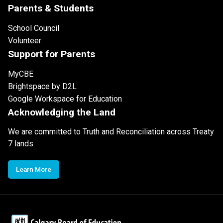
Parents & Students
School Council
Volunteer
Support for Parents
MyCBE
Brightspace by D2L
Google Workspace for Education
Acknowledging the Land
We are committed to Truth and Reconciliation across Treaty
7 lands
Learn More