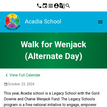
phone
event
apps
account_circle
g_translate
search
Acadia School
menu
Walk for Wenjack
(Alternate Day)
keyboard_arrow_left
View Full Calendar
October 23, 2024
event
This year, Acadia school is a Legacy School with the Gord 
Downie and Chanie Wenjack Fund. The Legacy Schools 
program is a free national initiative to engage, empower 