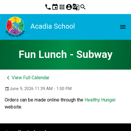
phone
event
apps
account_circle
g_translate
search
Acadia School
menu
Fun Lunch - Subway
keyboard_arrow_left
View Full Calendar
June 9, 2026 11:39 AM - 1:00 PM
event
Orders can be made online through the 
Healthy Hunger
website. 