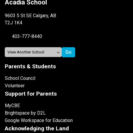
Acadia School
9603 5 St SE Calgary, AB
T2J 1K4
403-777-8440
Parents & Students
School Council
Volunteer
Support for Parents
MyCBE
Brightspace by D2L
Google Workspace for Education
Acknowledging the Land