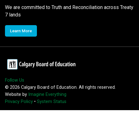
We are committed to Truth and Reconciliation across Treaty
7 lands
Learn More
Follow Us
©
2026
Calgary Board of Education. All rights reserved.
Website by
Imagine Everything
Privacy Policy
•
System Status