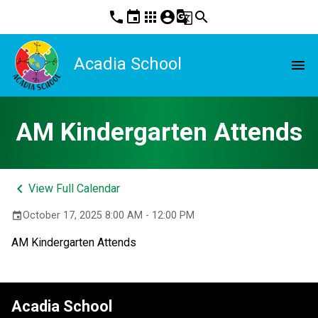
phone
event
apps
account_circle
g_translate
search
Acadia School
menu
AM Kindergarten Attends
keyboard_arrow_left
View Full Calendar
October 17, 2025 8:00 AM - 12:00 PM
event
AM Kindergarten Attends
Acadia School