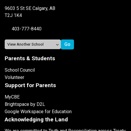
9603 5 St SE Calgary, AB
T2J 1K4
403-777-8440
Parents & Students
School Council
Volunteer
Support for Parents
MyCBE
Brightspace by D2L
Google Workspace for Education
Acknowledging the Land
We are committed to Truth and Reconciliation across Treaty