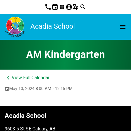
phone
event
apps
account_circle
g_translate
search
Acadia School
menu
AM Kindergarten
keyboard_arrow_left
View Full Calendar
May 10, 2024 8:00 AM - 12:15 PM
event
Acadia School
9603 5 St SE Calgary, AB