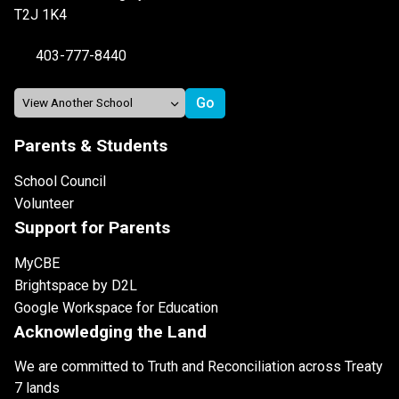
T2J 1K4
403-777-8440
Parents & Students
School Council
Volunteer
Support for Parents
MyCBE
Brightspace by D2L
Google Workspace for Education
Acknowledging the Land
We are committed to Truth and Reconciliation across Treaty
7 lands