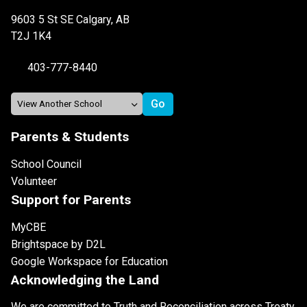
9603 5 St SE Calgary, AB
T2J 1K4
403-777-8440
Parents & Students
School Council
Volunteer
Support for Parents
MyCBE
Brightspace by D2L
Google Workspace for Education
Acknowledging the Land
We are committed to Truth and Reconciliation across Treaty