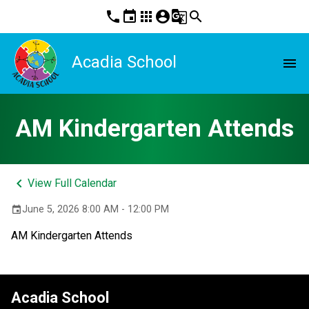
phone
event
apps
account_circle
g_translate
search
Acadia School
menu
AM Kindergarten Attends
keyboard_arrow_left
View Full Calendar
June 5, 2026 8:00 AM - 12:00 PM
event
AM Kindergarten Attends
Acadia School