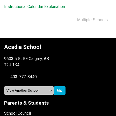
Instructional Calendar Explanation
Multiple Schools
Acadia School
9603 5 St SE Calgary, AB
T2J 1K4
403-777-8440
Parents & Students
School Council