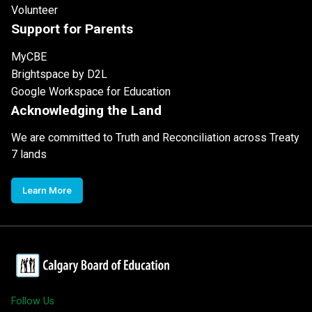
Volunteer
Support for Parents
MyCBE
Brightspace by D2L
Google Workspace for Education
Acknowledging the Land
We are committed to Truth and Reconciliation across Treaty
7 lands
Learn More
Follow Us