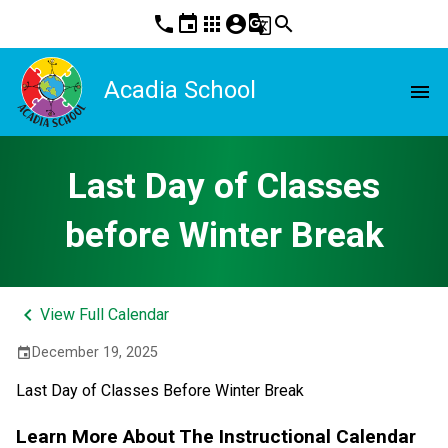
phone
event
apps
account_circle
g_translate
search
Acadia School
menu
Last Day of Classes
before Winter Break
keyboard_arrow_left
View Full Calendar
December 19, 2025
event
Last Day of Classes Before Winter Break
Learn More About The Instructional Calendar