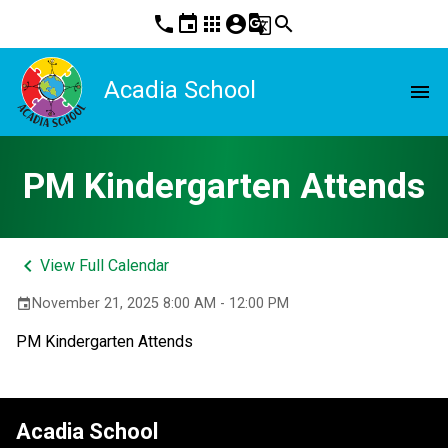
phone
event
apps
account_circle
g_translate
search
Acadia School
menu
PM Kindergarten Attends
keyboard_arrow_left
View Full Calendar
November 21, 2025 8:00 AM - 12:00 PM
event
PM Kindergarten Attends
Acadia School