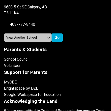
9603 5 St SE Calgary, AB
T2J 1K4
403-777-8440
Parents & Students
School Council
Volunteer
Support for Parents
MyCBE
Brightspace by D2L
Google Workspace for Education
Acknowledging the Land
We are committed to Truth and Reconciliation across Treaty