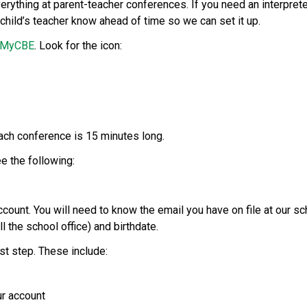
ything at parent-teacher conferences. If you need an interpreter
child’s teacher know ahead of time so we can set it up. 
MyCBE
. Look for the icon: 
ch conference is 15 minutes long.  
e the following: 
ccount. You will need to know the email you have on file at our sc
l the school office) and birthdate. 
rst step. These include: 
ur account 