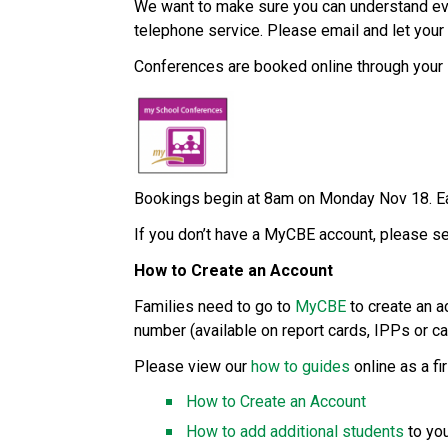
We want to make sure you can understand ever
telephone service. Please email and let your 
Conferences are booked online through your 
Bookings begin at 8am on Monday Nov 18. Ea
If you don’t have a MyCBE account, please se
How to Create an Account 
Families need to go to 
MyCBE
 to create an a
number (available on report cards, IPPs or cal
Please view our 
how to guides
 online as a fi
How to Create an Account
How to add additional students
 to yo