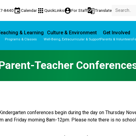
event
apps
account_circle
g_translate
77-8440
Calendar
QuickLinks
For Staff
Translate
eaching & Learning
Culture & Environment
Get Involved
Programs & Classes
Well-Being, Extracurricular & Support
Parents & Volunteers
Fe
Parent-Teacher Conferences
Provincial Achievement Tests
Parent-Teacher Conference
indergarten conferences begin during the day on Thursday Nove
 and Friday morning 8am-12pm. Please note there is no school 