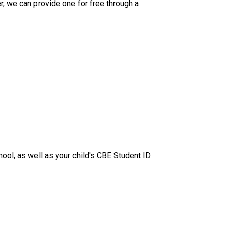
, we can provide one for free through a 
hool, as well as your child's CBE Student ID 