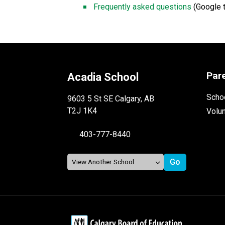
Frequently asked questions 
(Google t
Par
Acadia School
Schoo
9603 5 St SE Calgary, AB
T2J 1K4
Volu
403-777-8440