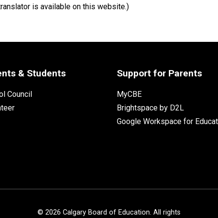
ranslator is available on this website.)
ents & Students
Support for Parents
l Council
MyCBE
nteer
Brightspace by D2L
Google Workspace for Educat
©
2026
Calgary Board of Education. All rights