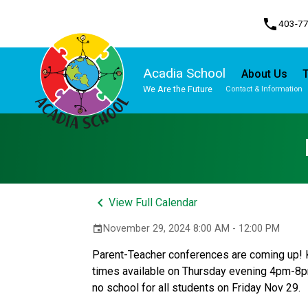
phone
403-7
Acadia School
About Us
T
We Are the Future
Contact & Information
Program, Focus & Approach
Student Personal Mobile Devices
keyboard_arrow_left
View Full Calendar
November 29, 2024 8:00 AM - 12:00 PM
event
Parent-Teacher conferences are coming up! K
times available on Thursday evening 4pm-8pm
no school for all students on Friday Nov 29. 