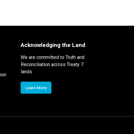
Acknowledging the Land
We are committed to Truth and
Reconciliation across Treaty 7
lands
ion
Learn More