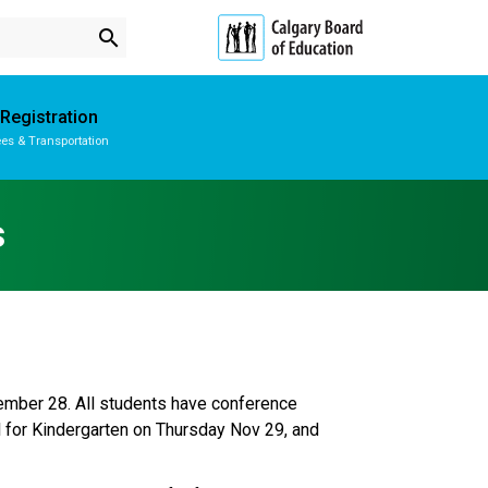
search
Registration
es & Transportation
Subscribe to School Messages
School Planning Engagement
s
mber 28. All students have conference 
for Kindergarten on Thursday Nov 29, and 