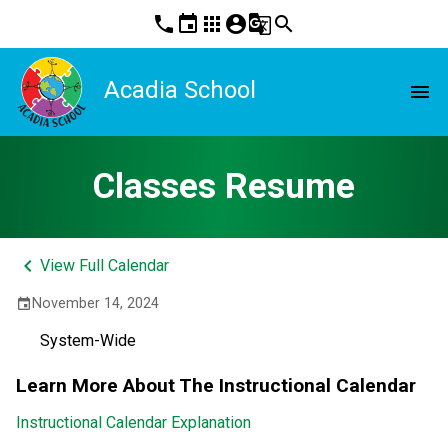
phone
event
apps
account_circle
g_translate
search
Acadia School
menu
Classes Resume
keyboard_arrow_left
View Full Calendar
November 14, 2024
event
System-Wide
Learn More About The Instructional Calendar
Instructional Calendar Explanation