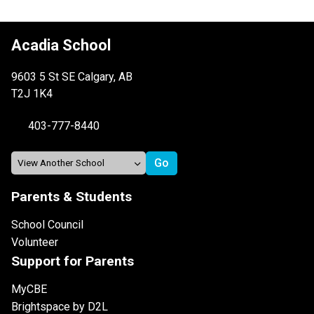
Acadia School
9603 5 St SE Calgary, AB
T2J 1K4
403-777-8440
Parents & Students
School Council
Volunteer
Support for Parents
MyCBE
Brightspace by D2L