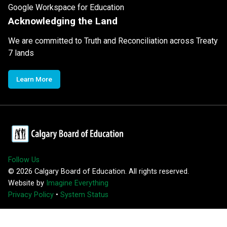
Google Workspace for Education
Acknowledging the Land
We are committed to Truth and Reconciliation across Treaty
7 lands
Learn More
Follow Us
©
2026
Calgary Board of Education. All rights reserved.
Website by
Imagine Everything
Privacy Policy
•
System Status