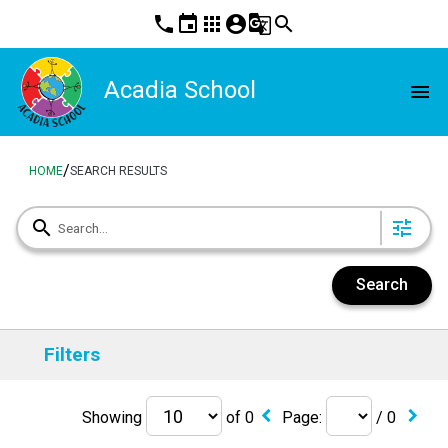
phone
event
apps
account_circle
g_translate
search
Acadia School
menu
/
HOME
SEARCH RESULTS
search
tune
Search
Filters
keyboard_arrow_left
keyboard_arrow_right
Showing
of
0
Page:
/
0