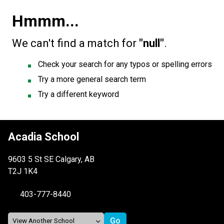
Hmmm...
We can't find a match for
"null"
.
Check your search for any typos or spelling errors
Try a more general search term
Try a different keyword
Acadia School
9603 5 St SE Calgary, AB
T2J 1K4
403-777-8440