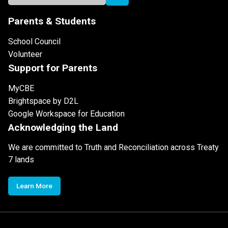
Parents & Students
School Council
Volunteer
Support for Parents
MyCBE
Brightspace by D2L
Google Workspace for Education
Acknowledging the Land
We are committed to Truth and Reconciliation across Treaty
7 lands
Learn More